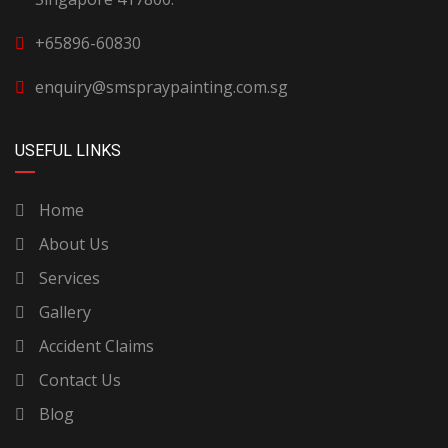
+65896-60830
enquiry@smspraypainting.com.sg
USEFUL LINKS
Home
About Us
Services
Gallery
Accident Claims
Contact Us
Blog