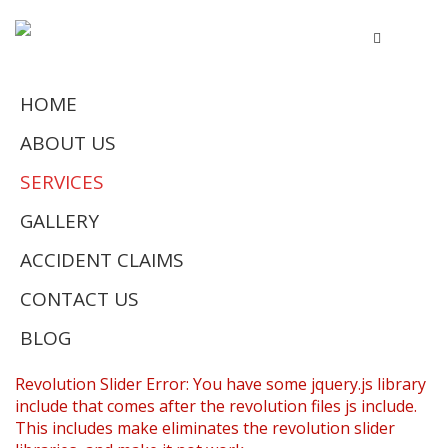
HOME
ABOUT US
SERVICES
GALLERY
ACCIDENT CLAIMS
CONTACT US
BLOG
Revolution Slider Error: You have some jquery.js library
include that comes after the revolution files js include.
This includes make eliminates the revolution slider