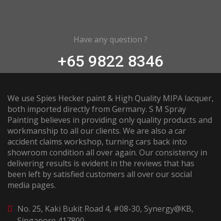
Have any question ?
+65 9822 8346
We use Spies Hecker paint & High Quality MIPA lacquer,
both imported directly from Germany. S M Spray
Painting believes in providing only quality products and
workmanship to all our clients. We are also a car
accident claims workshop, turning cars back into
showroom condition all over again. Our consistency in
delivering results is evident in the reviews that has
been left by satisfied customers all over our social
media pages.
No. 25, Kaki Bukit Road 4, #08-30, Synergy@KB,
Singapore 417800.