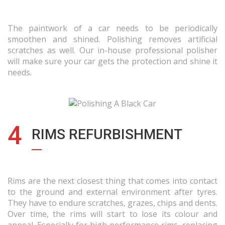
The paintwork of a car needs to be periodically
smoothen and shined. Polishing removes artificial
scratches as well. Our in-house professional polisher
will make sure your car gets the protection and shine it
needs.
4
RIMS REFURBISHMENT
Rims are the next closest thing that comes into contact
to the ground and external environment after tyres.
They have to endure scratches, grazes, chips and dents.
Over time, the rims will start to lose its colour and