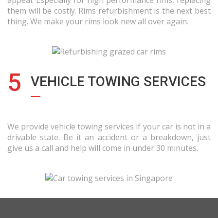
appeal. Especially for high performance rims, replacing
them will be costly. Rims refurbishment is the next best
thing. We make your rims look new all over again.
5
VEHICLE TOWING SERVICES
We provide vehicle towing services if your car is not in a
drivable state. Be it an accident or a breakdown, just
give us a call and help will come in under 30 minutes.