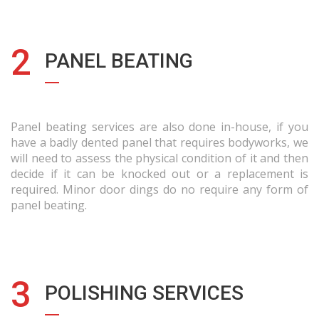
2
PANEL BEATING
Panel beating services are also done in-house, if you
have a badly dented panel that requires bodyworks, we
will need to assess the physical condition of it and then
decide if it can be knocked out or a replacement is
required. Minor door dings do no require any form of
panel beating.
3
POLISHING SERVICES