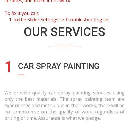
libraries, and make it not work.
To fix it you can:
1. In the Slider Settings -> Troubleshooting set
option:
Put JS Includes To Body
option to true.
OUR SERVICES
2. Find the double jquery.js include and remove it.
1
CAR SPRAY PAINTING
We provide quality car spray painting services using
only the best materials. The spray painting team are
experienced and meticulous in their works, there will be
no compromise on the quality of work regardless of
pricing or time. Assurance is what we pledge.