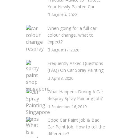
Your Newly Painted Car
August 4, 2022
When going for a full car
colour change, what to
expect?
August 17, 2020
Frequently Asked Questions
(FAQ) On Car Spray Painting
April 3, 2020
What Happens During A Car
Respray Spray Painting Job?
September 16, 2019
Good Car Paint Job & Bad
Car Paint Job. How to tell the
difference?