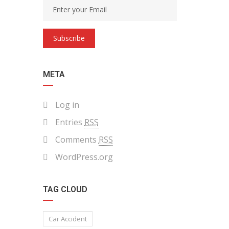
Subscribe
META
Log in
Entries
RSS
Comments
RSS
WordPress.org
TAG CLOUD
Car Accident