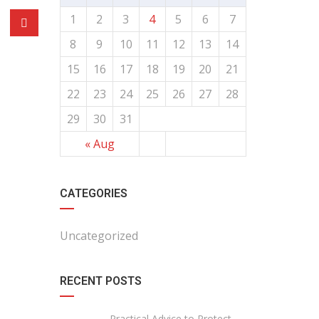
1
2
3
4
5
6
7
8
9
10
11
12
13
14
15
16
17
18
19
20
21
22
23
24
25
26
27
28
29
30
31
« Aug
CATEGORIES
Uncategorized
RECENT POSTS
Practical Advice to Protect