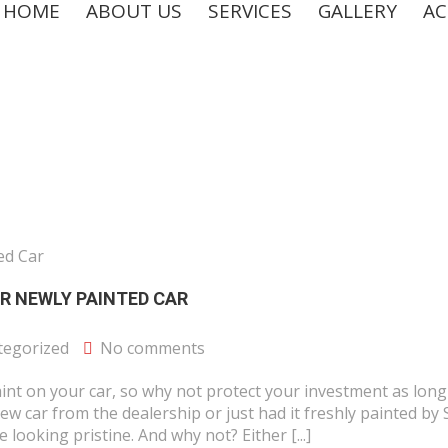
HOME
ABOUT US
SERVICES
GALLERY
AC
R NEWLY PAINTED CAR
tegorized
No comments
nt on your car, so why not protect your investment as long
ew car from the dealership or just had it freshly painted by
 looking pristine. And why not? Either [...]