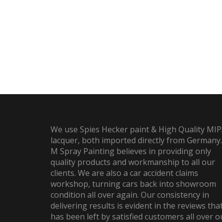
We use Spies Hecker paint & High Quality MI
lacquer, both imported directly from Germany.
M Spray Painting believes in providing only
quality products and workmanship to all our
clients. We are also a car accident claims
workshop, turning cars back into showroom
condition all over again. Our consistency in
delivering results is evident in the reviews tha
has been left by satisfied customers all over o