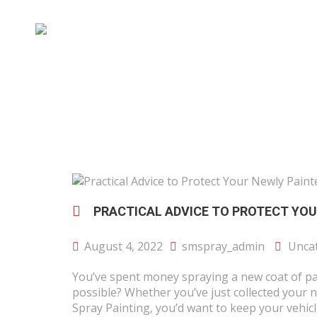
PRACTICAL ADVICE TO PROTECT YOU
August 4, 2022
smspray_admin
Unca
You’ve spent money spraying a new coat of pai
possible? Whether you’ve just collected your n
Spray Painting, you’d want to keep your vehicle