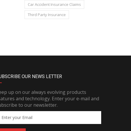
Car Accident Insurance Claims
Third Party Insurance
UBSCRIBE OUR NEWS LETTER
eep up on our always evolving products
eatures and technology. Enter your e-mail and
ubscribe to our newsletter.