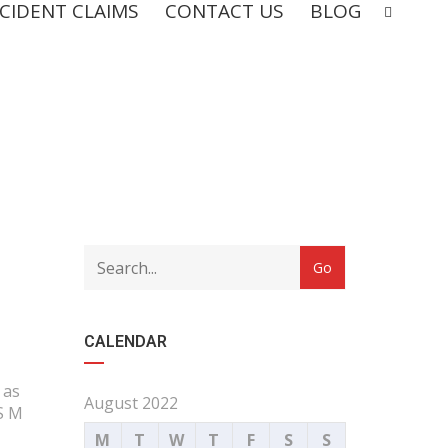
CIDENT CLAIMS
CONTACT US
BLOG
CALENDAR
 as
August 2022
 S M
M
T
W
T
F
S
S