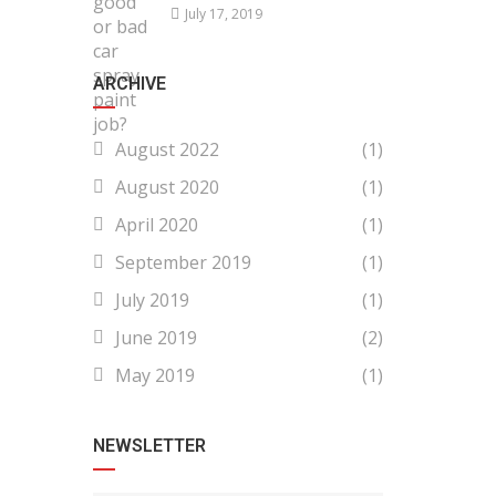
July 17, 2019
ARCHIVE
August 2022
(1)
August 2020
(1)
April 2020
(1)
September 2019
(1)
July 2019
(1)
June 2019
(2)
May 2019
(1)
NEWSLETTER