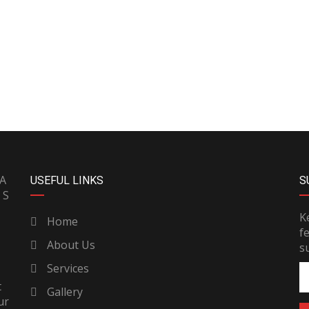
PA
USEFUL LINKS
S
 S
K
Home
f
About Us
s
Services
t
Gallery
ur