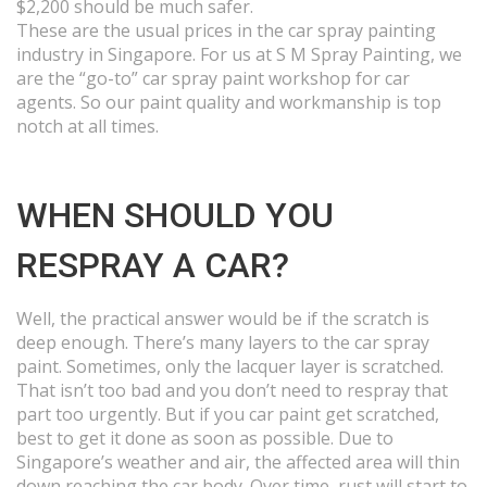
$2,200 should be much safer.
These are the usual prices in the car spray painting
industry in Singapore. For us at S M Spray Painting, we
are the “go-to” car spray paint workshop for car
agents. So our paint quality and workmanship is top
notch at all times.
WHEN SHOULD YOU
RESPRAY A CAR?
Well, the practical answer would be if the scratch is
deep enough. There’s many layers to the car spray
paint. Sometimes, only the lacquer layer is scratched.
That isn’t too bad and you don’t need to respray that
part too urgently. But if you car paint get scratched,
best to get it done as soon as possible. Due to
Singapore’s weather and air, the affected area will thin
down reaching the car body. Over time, rust will start to