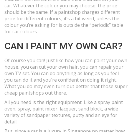
car. Whatever the colour you may choose, the price
should be the same. If a paintshop charges different
price for different colours, it’s a bit weird, unless the
colour you’re asking for is outside the “periodic” table
for car colours.
CAN I PAINT MY OWN CAR?
Of course you can! Just like how you can paint your own
house, you can cut your own hair, you can repair your
own TV set. You can do anything as long as you feel
you can do it and you’re confident on doing it right.
What you do may even turn out better that those super
cheap paintshops out there.
All you need is the right equipment. Like a spray paint
oven, spray, paint mixer, lacquer, sand block, a wide
variety of sandpaper textures, putty and an eye for
detail.
But, since a car is a luxury in Singapore no matter how