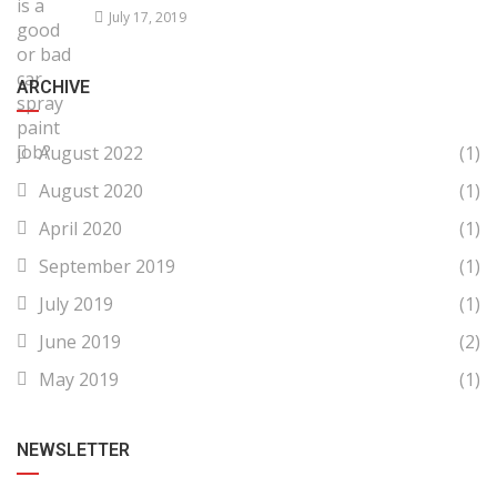
July 17, 2019
ARCHIVE
August 2022
(1)
August 2020
(1)
April 2020
(1)
September 2019
(1)
July 2019
(1)
June 2019
(2)
May 2019
(1)
NEWSLETTER