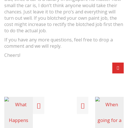
small the car is, I don’t think anyone would take their
chances. Just leave it to the pro’s and everything will
turn out well. If you blotched your own paint job, the
cost might increase to rectify the blotched job first then
to do the actual job.
If you have any more questions, feel free to drop a
comment and we will reply.
Cheers!