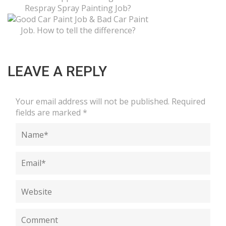
LEAVE A REPLY
Your email address will not be published.
Required
fields are marked
*