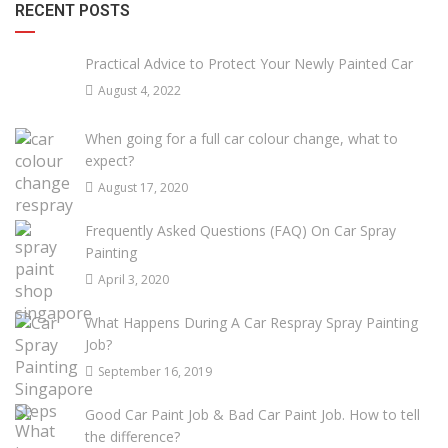
RECENT POSTS
Practical Advice to Protect Your Newly Painted Car
August 4, 2022
When going for a full car colour change, what to
expect?
August 17, 2020
Frequently Asked Questions (FAQ) On Car Spray
Painting
April 3, 2020
What Happens During A Car Respray Spray Painting
Job?
September 16, 2019
Good Car Paint Job & Bad Car Paint Job. How to tell
the difference?