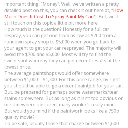
important thing, “Money”. Well, we’ve written a pretty
detailed post on this, you can check it out here at, “
How
Much Does It Cost To Spray Paint My Car
?”. But, we’ll
still touch on this topic a little bit more here.
How much is the question? Honestly for a full car
respray, you can get one from as low as $700 from a
rundown spray shop to $5,000 when you go back to
your agent to get your car resprayed. The majority will
avoid the $700 and $5,000. Most will try to find the
sweet spot whereby they can get decent results at the
lowest price.
The average paintshops would offer somewhere
between $1,000 – $1,300. For this price range, by right
you should be able to ge a decent paintjob for your car.
But, be prepared for perhaps some watermarks/tear
stains somewhere. But as long as it isn’t too obvious or
or somewhere obscured, many wouldn’t really mind.
But would you mind if the paintwork looks like a 750p
quality movie?
To be safe, usually those that charge between $1,600 –