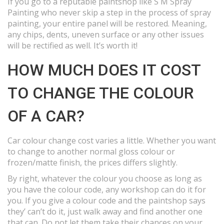
If you go to a reputable paintshop like S M Spray
Painting who never skip a step in the process of spray
painting, your entire panel will be restored. Meaning,
any chips, dents, uneven surface or any other issues
will be rectified as well. It’s worth it!
HOW MUCH DOES IT COST
TO CHANGE THE COLOUR
OF A CAR?
Car colour change cost varies a little. Whether you want
to change to another normal gloss colour or
frozen/matte finish, the prices differs slightly.
By right, whatever the colour you choose as long as
you have the colour code, any workshop can do it for
you. If you give a colour code and the paintshop says
they’ can’t do it, just walk away and find another one
that can. Do not let them take their chances on your