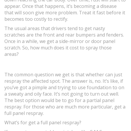
appear. Once that happens, it’s becoming a disease
that will soon give more problem. Treat it fast before it
becomes too costly to rectify.
The usual areas that drivers tend to get nasty
scratches are the front and rear bumpers and fenders.
Once in a while, we get a side-mirror or door panel
scratch. So, how much does it cost to spray those
areas?
The common question we get is that whether can just
respray the affected spot. The answer is, no. It’s like, if
you’ve got a pimple and trying to use foundation to on
a sweaty and oily face. It’s not going to turn out well.
The best option would be to go for a partial panel
respray. For those who are much more particular, get a
full panel respray.
What’s for get a full panel respray?