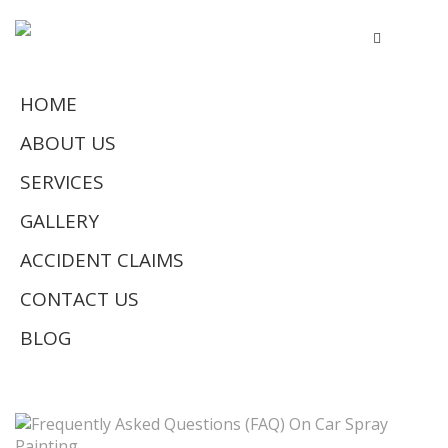
HOME
ABOUT US
SERVICES
GALLERY
ACCIDENT CLAIMS
CONTACT US
BLOG