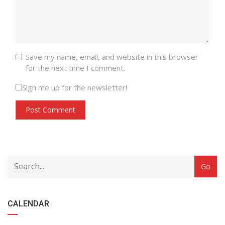
Save my name, email, and website in this browser
for the next time I comment.
Sign me up for the newsletter!
CALENDAR