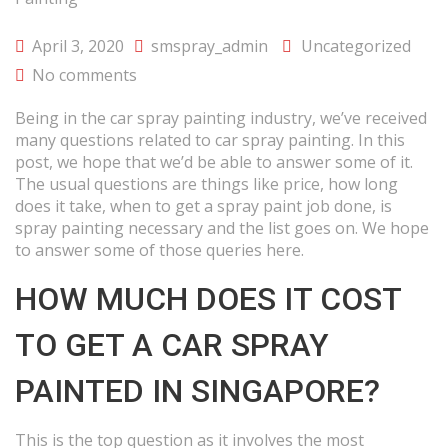
April 3, 2020
smspray_admin
Uncategorized
No comments
Being in the car spray painting industry, we’ve received
many questions related to car spray painting. In this
post, we hope that we’d be able to answer some of it.
The usual questions are things like price, how long
does it take, when to get a spray paint job done, is
spray painting necessary and the list goes on. We hope
to answer some of those queries here.
HOW MUCH DOES IT COST
TO GET A CAR SPRAY
PAINTED IN SINGAPORE?
This is the top question as it involves the most