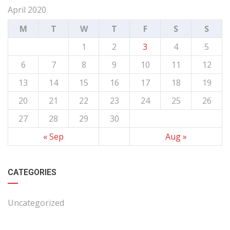
April 2020
M
T
W
T
F
S
S
1
2
3
4
5
6
7
8
9
10
11
12
13
14
15
16
17
18
19
20
21
22
23
24
25
26
27
28
29
30
« Sep
Aug »
CATEGORIES
Uncategorized