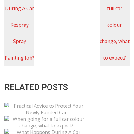
RELATED POSTS