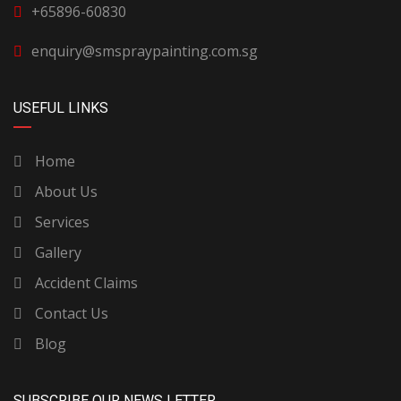
+65896-60830
enquiry@smspraypainting.com.sg
USEFUL LINKS
Home
About Us
Services
Gallery
Accident Claims
Contact Us
Blog
SUBSCRIBE OUR NEWS LETTER