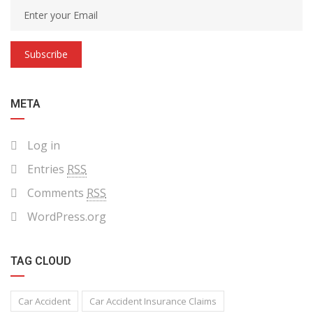
Subscribe
META
Log in
Entries
RSS
Comments
RSS
WordPress.org
TAG CLOUD
Car Accident
Car Accident Insurance Claims