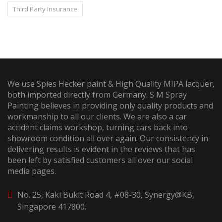
Third Party Insurance
We use Spies Hecker paint & High Quality MIPA lacquer,
both imported directly from Germany. S M Spray
Painting believes in providing only quality products and
workmanship to all our clients. We are also a car
accident claims workshop, turning cars back into
showroom condition all over again. Our consistency in
delivering results is evident in the reviews that has
been left by satisfied customers all over our social
media pages.
No. 25, Kaki Bukit Road 4, #08-30, Synergy@KB,
Singapore 417800.