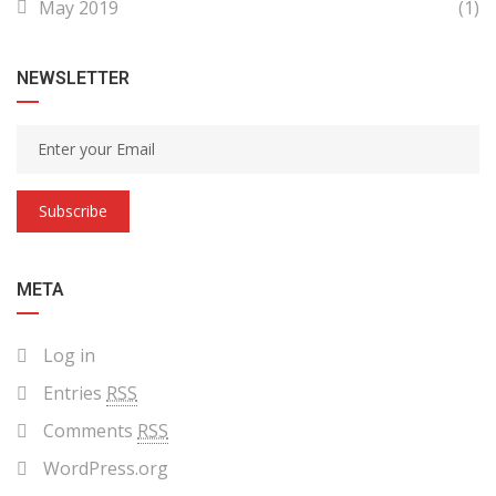
May 2019
(1)
NEWSLETTER
Subscribe
META
Log in
Entries
RSS
Comments
RSS
WordPress.org