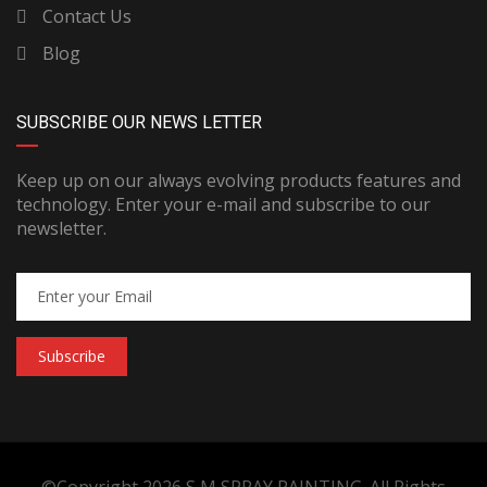
Contact Us
Blog
SUBSCRIBE OUR NEWS LETTER
Keep up on our always evolving products features and
technology. Enter your e-mail and subscribe to our
newsletter.
Subscribe
©Copyright 2026
S M SPRAY PAINTING
. All Rights