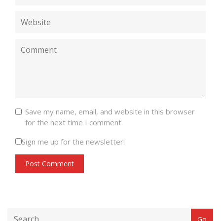
Save my name, email, and website in this browser
for the next time I comment.
Sign me up for the newsletter!