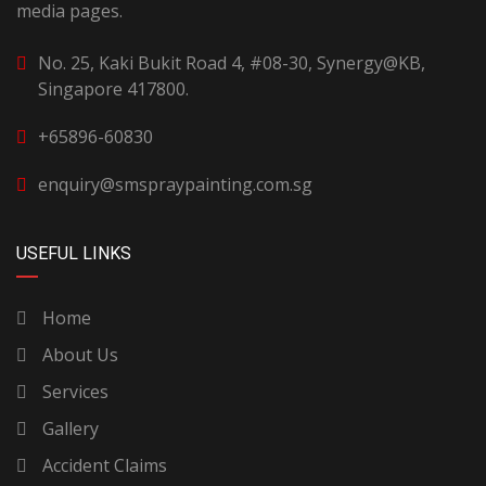
media pages.
No. 25, Kaki Bukit Road 4, #08-30, Synergy@KB,
Singapore 417800.
+65896-60830
enquiry@smspraypainting.com.sg
USEFUL LINKS
Home
About Us
Services
Gallery
Accident Claims