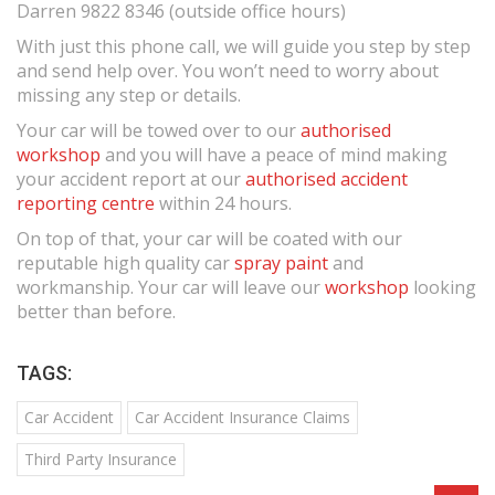
Darren 9822 8346 (outside office hours)
With just this phone call, we will guide you step by step
and send help over. You won’t need to worry about
missing any step or details.
Your car will be towed over to our
authorised
workshop
and you will have a peace of mind making
your accident report at our
authorised accident
reporting centre
within 24 hours.
On top of that, your car will be coated with our
reputable high quality car
spray paint
and
workmanship. Your car will leave our
workshop
looking
better than before.
TAGS:
Car Accident
Car Accident Insurance Claims
Third Party Insurance