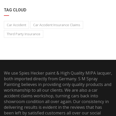
TAG CLOUD
Car Accident
Car Accident Insurance Claims
Third Party Insurance
We use Spies Hecker paint & High Quality MIPA lacquer,
both imported directly from Germany. S M Spray
Painting believes in providing only quality products and
workmanship to all our clients. We are also a car
accident claims workshop, turning cars back into
showroom condition all over again. Our consistency in
delivering results is evident in the reviews that has
been left by satisfied customers all over our social