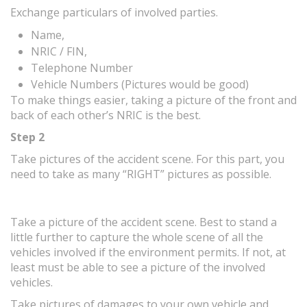
Exchange particulars of involved parties.
Name,
NRIC / FIN,
Telephone Number
Vehicle Numbers (Pictures would be good)
To make things easier, taking a picture of the front and
back of each other’s NRIC is the best.
Step 2
Take pictures of the accident scene. For this part, you
need to take as many “RIGHT” pictures as possible.
Take a picture of the accident scene. Best to stand a
little further to capture the whole scene of all the
vehicles involved if the environment permits. If not, at
least must be able to see a picture of the involved
vehicles.
Take pictures of damages to your own vehicle and