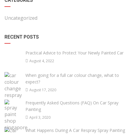
CATEGORIES
Uncategorized
RECENT POSTS
Practical Advice to Protect Your Newly Painted Car
August 4, 2022
When going for a full car colour change, what to
expect?
August 17, 2020
Frequently Asked Questions (FAQ) On Car Spray
Painting
April 3, 2020
What Happens During A Car Respray Spray Painting