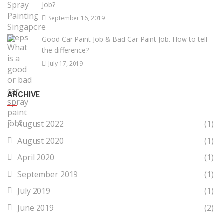
Job?
September 16, 2019
Good Car Paint Job & Bad Car Paint Job. How to tell
the difference?
July 17, 2019
ARCHIVE
August 2022
(1)
August 2020
(1)
April 2020
(1)
September 2019
(1)
July 2019
(1)
June 2019
(2)