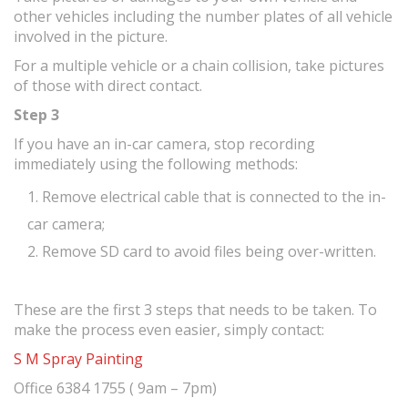
other vehicles including the number plates of all vehicle
involved in the picture.
For a multiple vehicle or a chain collision, take pictures
of those with direct contact.
Step 3
If you have an in-car camera, stop recording
immediately using the following methods:
Remove electrical cable that is connected to the in-
car camera;
Remove SD card to avoid files being over-written.
These are the first 3 steps that needs to be taken. To
make the process even easier, simply contact:
S M Spray Painting
Office 6384 1755 ( 9am – 7pm)