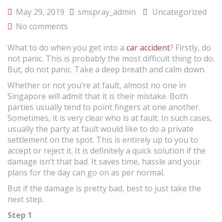
May 29, 2019
smspray_admin
Uncategorized
No comments
What to do when you get into a
car accident
? Firstly, do
not panic. This is probably the most difficult thing to do.
But, do not panic. Take a deep breath and calm down.
Whether or not you’re at fault, almost no one in
Singapore will admit that it is their mistake. Both
parties usually tend to point fingers at one another.
Sometimes, it is very clear who is at fault. In such cases,
usually the party at fault would like to do a private
settlement on the spot. This is entirely up to you to
accept or reject it. It is definitely a quick solution if the
damage isn’t that bad. It saves time, hassle and your
plans for the day can go on as per normal.
But if the damage is pretty bad, best to just take the
next step.
Step 1