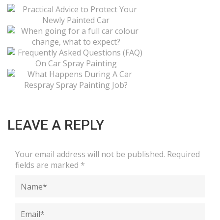
LEAVE A REPLY
Your email address will not be published.
Required
fields are marked
*