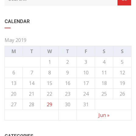
CALENDAR
May 2019
M
T
W
T
F
S
S
1
2
3
4
5
6
7
8
9
10
11
12
13
14
15
16
17
18
19
20
21
22
23
24
25
26
27
28
29
30
31
Jun »