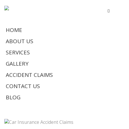
HOME
ABOUT US
SERVICES
GALLERY
ACCIDENT CLAIMS
CONTACT US
BLOG