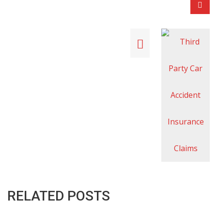
RELATED POSTS